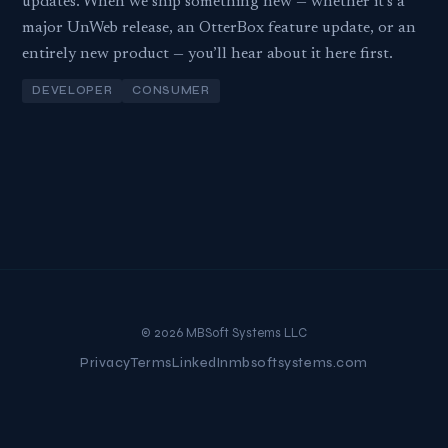
updates. When we ship something new — whether it’s a
major UnWeb release, an OtterBox feature update, or an
entirely new product — you’ll hear about it here first.
DEVELOPER
CONSUMER
© 2026 MBSoft Systems LLC
Privacy
Terms
LinkedIn
mbsoftsystems.com