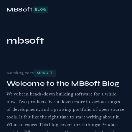
MBSoft
BLOG
mbsoft
March 23, 2026
MBSOFT
Welcome to the MBSoft Blog
We’ve been heads-down building software for a while
now. Two products live, a dozen more in various stages
of development, and a growing portfolio of open-source
tools. It felt like the right time to start writing about it.
What to expect This blog covers three things: Product