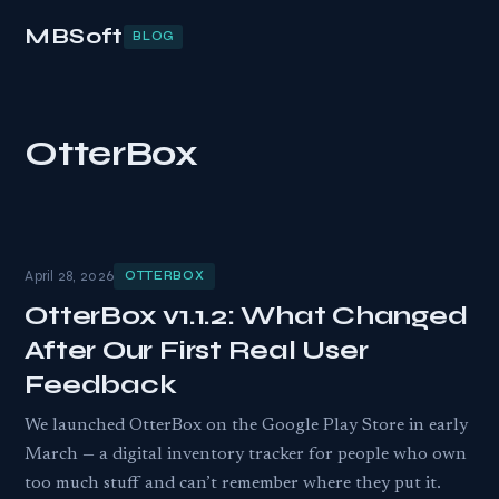
MBSoft
BLOG
OtterBox
April 28, 2026
OTTERBOX
OtterBox v1.1.2: What Changed
After Our First Real User
Feedback
We launched OtterBox on the Google Play Store in early
March — a digital inventory tracker for people who own
too much stuff and can’t remember where they put it.