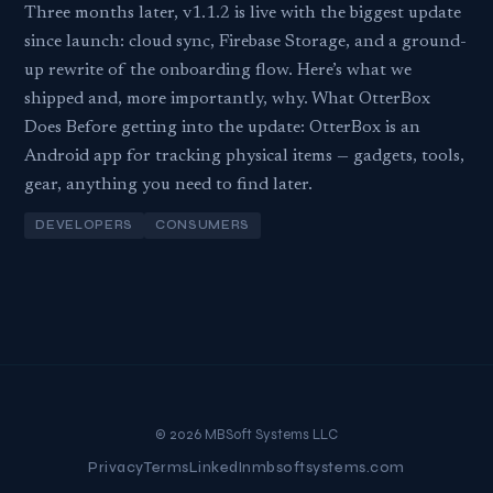
Three months later, v1.1.2 is live with the biggest update
since launch: cloud sync, Firebase Storage, and a ground-
up rewrite of the onboarding flow. Here’s what we
shipped and, more importantly, why. What OtterBox
Does Before getting into the update: OtterBox is an
Android app for tracking physical items — gadgets, tools,
gear, anything you need to find later.
DEVELOPERS
CONSUMERS
© 2026 MBSoft Systems LLC
Privacy
Terms
LinkedIn
mbsoftsystems.com