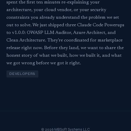
spent the first ten minutes re-explaining your
architecture, your cloud vendor, or your security
constraints you already understand the problem we set
out to solve. We just shipped three Claude Code Powerups
to v1.0.0: OWASP LLM Auditor, Azure Architect, and
Clean Architecture. They’re coordinated for marketplace
release right now. Before they land, we want to share the
honest story of what we built, how we built it, and what
we got wrong before we got it right.
DEVELOPERS
© 2026 MBSoft Systems LLC