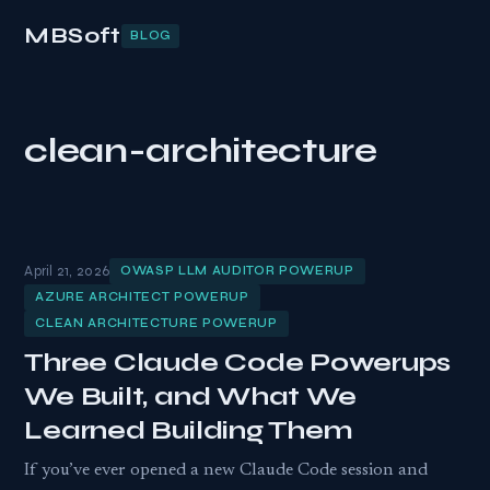
MBSoft
BLOG
clean-architecture
April 21, 2026
OWASP LLM AUDITOR POWERUP
AZURE ARCHITECT POWERUP
CLEAN ARCHITECTURE POWERUP
Three Claude Code Powerups
We Built, and What We
Learned Building Them
If you’ve ever opened a new Claude Code session and