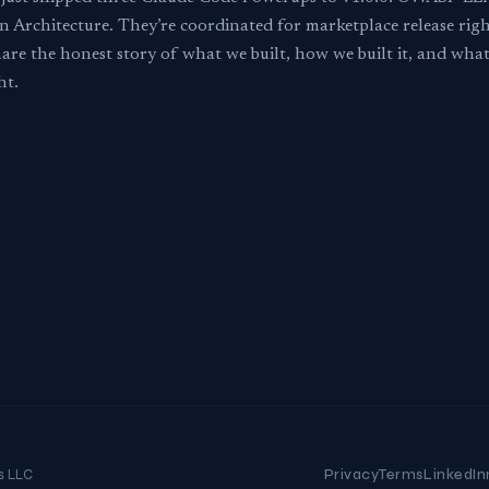
n Architecture. They’re coordinated for marketplace release rig
are the honest story of what we built, how we built it, and wh
ht.
s LLC
Privacy
Terms
LinkedIn