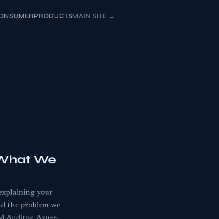
ONSUMER
PRODUCTS
MAIN SITE
→
 What We
-explaining your
and the problem we
M Auditor, Azure