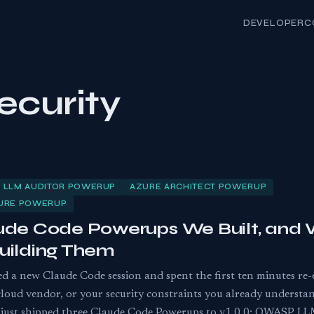
DEVELOPER
C
ecurity
 LLM AUDITOR POWERUP
AZURE ARCHITECT POWERUP
TURE POWERUP
ude Code Powerups We Built, and
uilding Them
ed a new Claude Code session and spent the first ten minutes re
cloud vendor, or your security constraints you already underst
We just shipped three Claude Code Powerups to v1.0.0: OWASP LL