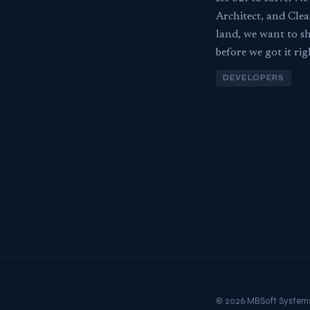
Architect, and Clea
land, we want to sh
before we got it rig
DEVELOPERS
© 2026 MBSoft System