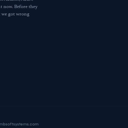
ht now. Before they
at we got wrong
mbsoftsystems.com