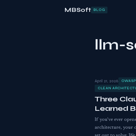
MBSoft
BLOG
llm-s
April 21, 2026
OWASP
CLEAN ARCHITEC
Three Cla
Learned B
If you’ve ever open
architecture, your 
set out to solve. 