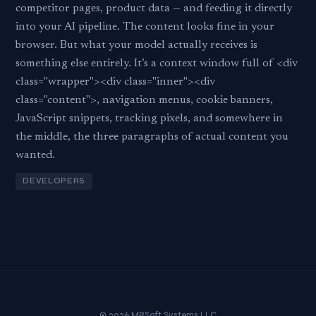
competitor pages, product data — and feeding it directly
into your AI pipeline. The content looks fine in your
browser. But what your model actually receives is
something else entirely. It’s a context window full of <div
class="wrapper"><div class="inner"><div
class="content">, navigation menus, cookie banners,
JavaScript snippets, tracking pixels, and somewhere in
the middle, the three paragraphs of actual content you
wanted.
DEVELOPERS
© 2026 MBSoft Systems LLC