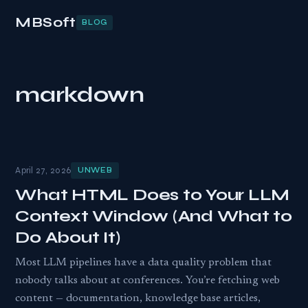
MBSoft
BLOG
markdown
April 27, 2026
UNWEB
What HTML Does to Your LLM
Context Window (And What to
Do About It)
Most LLM pipelines have a data quality problem that
nobody talks about at conferences. You’re fetching web
content — documentation, knowledge base articles,