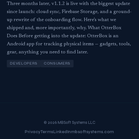
Three months later, v1.1.2 is live with the biggest update
since launch: cloud sync, Firebase Storage, and a ground-
up rewrite of the onboarding flow. Here’s what we
shipped and, more importantly, why. What OtterBox
Does Before getting into the update: OtterBox is an
Android app for tracking physical items — gadgets, tools,
gear, anything you need to find later.
DEVELOPERS
CONSUMERS
© 2026 MBSoft Systems LLC
Privacy
Terms
LinkedIn
mbsoftsystems.com