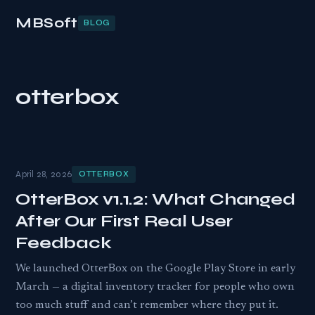
MBSoft
BLOG
otterbox
April 28, 2026
OTTERBOX
OtterBox v1.1.2: What Changed
After Our First Real User
Feedback
We launched OtterBox on the Google Play Store in early
March — a digital inventory tracker for people who own
too much stuff and can’t remember where they put it.