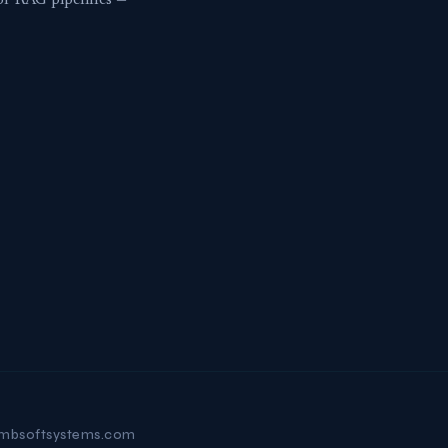
or RAG pipelines —
mbsoftsystems.com