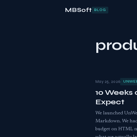
MBSoft
BLOG
prod
May 25, 2026
UNWE
10 Weeks 
Expect
We launched UnWeb
Markdown. We had a
budget on HTML nois