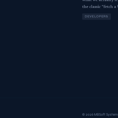
what we actually l
the classic “fetch 
DEVELOPERS
© 2026 MBSoft System