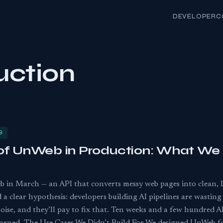
DEVELOPER
C
uction
B
of UnWeb in Production: What We 
 in March — an API that converts messy web pages into clean,
 clear hypothesis: developers building AI pipelines are wastin
e, and they’ll pay to fix that. Ten weeks and a few hundred API