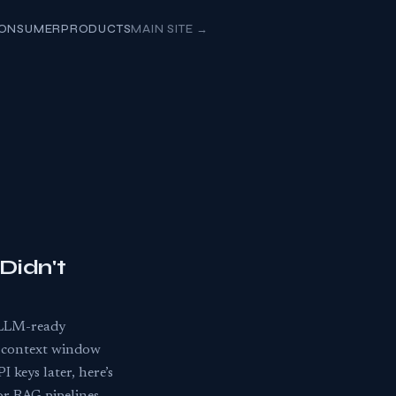
ONSUMER
PRODUCTS
MAIN SITE
→
Didn't
 LLM-ready
g context window
 keys later, here’s