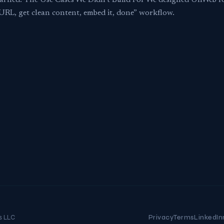
earned. The Use Cases We Didn’t Build For We designed UnWeb f
a URL, get clean content, embed it, done” workflow.
s LLC
Privacy
Terms
LinkedIn